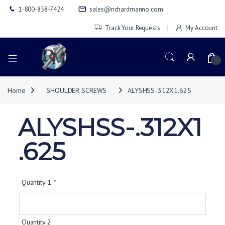
1-800-858-7424
sales@richardmanno.com
Track Your Requests
My Account
0
Home
SHOULDER SCREWS
ALYSHSS-.312X1.625
ALYSHSS-.312X1
.625
Quantity 1
*
Quantity 2