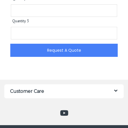
Quantity 3
Request A Quote
Customer Care