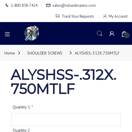
1-800-858-7424
sales@richardmanno.com
Track Your Requests
My Account
0
Home
SHOULDER SCREWS
ALYSHSS-.312X.750MTLF
ALYSHSS-.312X.
750MTLF
Quantity 1
*
Quantity 2