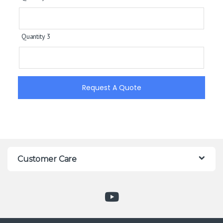
Quantity 3
Request A Quote
Customer Care