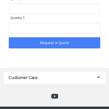
Quantity 3
Request A Quote
Customer Care