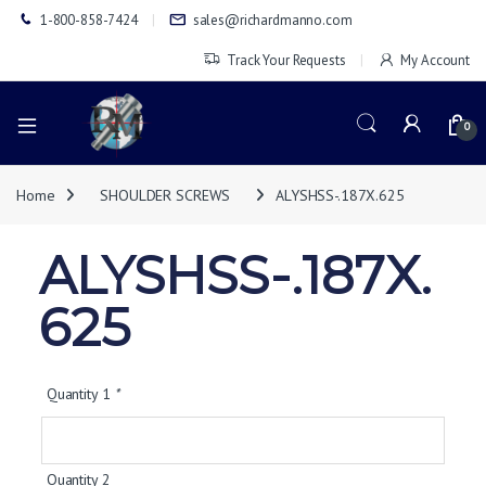
1-800-858-7424
sales@richardmanno.com
Track Your Requests
My Account
0
Home
SHOULDER SCREWS
ALYSHSS-.187X.625
ALYSHSS-.187X.
625
Quantity 1
*
Quantity 2