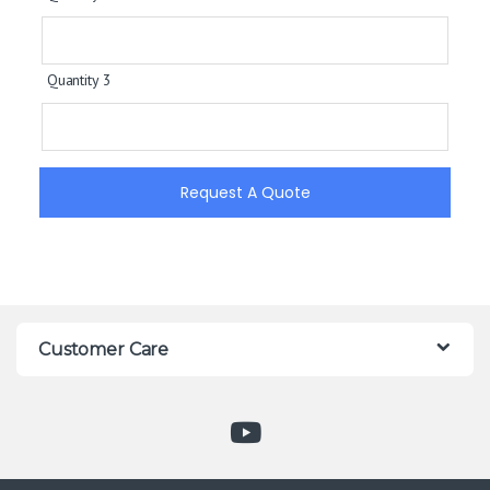
Quantity 3
Request A Quote
Customer Care