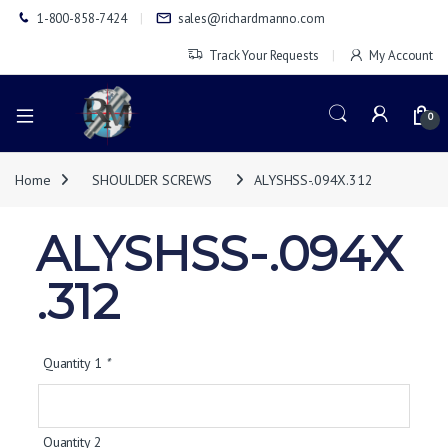
1-800-858-7424
sales@richardmanno.com
Track Your Requests
My Account
0
Home
SHOULDER SCREWS
ALYSHSS-.094X.312
ALYSHSS-.094X
.312
Quantity 1
*
Quantity 2